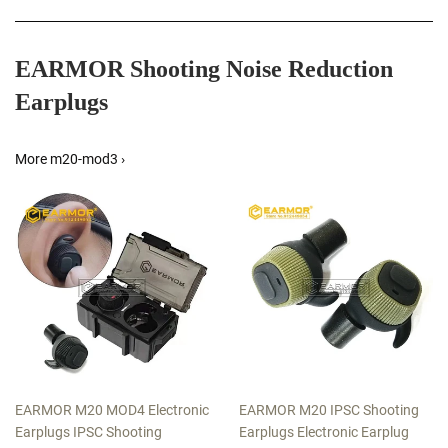
EARMOR Shooting Noise Reduction
Earplugs
More m20-mod3 ›
EARMOR M20 MOD4 Electronic
EARMOR M20 IPSC Shooting
Earplugs IPSC Shooting
Earplugs Electronic Earplug