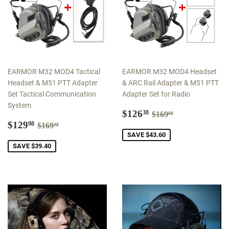
EARMOR M32 MOD4 Tactical
EARMOR M32 MOD4 Headset
Headset & M51 PTT Adapter
& ARC Rail Adapter & M51 PTT
Set Tactical Communication
Adapter Set for Radio
System
Sale
$126.38
Regular price
$169.98
$126
38
$169
98
Sale
$129.98
price
Regular price
$169.38
$129
98
$169
38
price
SAVE $43.60
SAVE $39.40