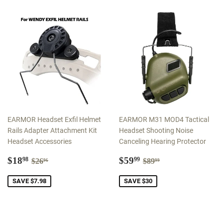
EARMOR Headset Exfil Helmet
EARMOR M31 MOD4 Tactical
Rails Adapter Attachment Kit
Headset Shooting Noise
Headset Accessories
Canceling Hearing Protector
Sale
$18.98
Sale
$59.99
Regular price
$26.96
Regular price
$89.99
$18
$59
98
99
$26
$89
96
99
price
price
SAVE $7.98
SAVE $30