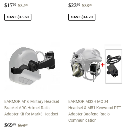
Sale
$17.09
Sale
$23.99
Regular price
$32.69
Regular price
$38.69
$17
$23
09
99
$32
$38
69
69
price
price
SAVE $15.60
SAVE $14.70
EARMOR M16 Military Headset
EARMOR M32H MOD4
Bracket ARC Helmet Rails
Headset & M51 Kenwood PTT
Adapter Kit for Mark3 Headset
Adapter Baofeng Radio
Communication
Sale
$69.99
Regular price
$98.99
$69
99
$98
99