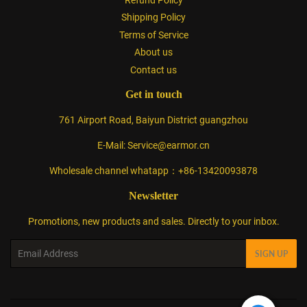
Shipping Policy
Terms of Service
About us
Contact us
Get in touch
761 Airport Road, Baiyun District guangzhou
E-Mail: Service@earmor.cn
Wholesale channel whatapp：+86-13420093878
Newsletter
Promotions, new products and sales. Directly to your inbox.
Email
SIGN UP