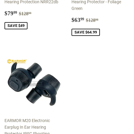
Hearing Protection NRR22db
Hearing Protector - Foliage
Green
Sale
$79.99
Regular price
$128.99
$79
99
$128
99
price
Sale
$63.99
Regular price
$128.98
$63
99
$128
98
price
SAVE $49
SAVE $64.99
EARMOR M20 Electronic
Earplug In Ear Hearing
Protector IPSC Shooting