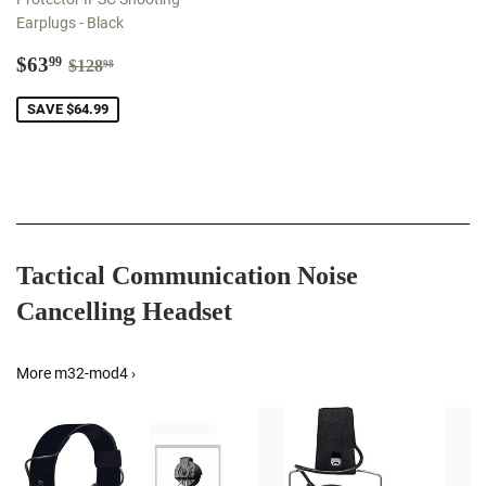
Earplugs - Black
Sale
$63.99
Regular price
$128.98
$63
99
$128
98
price
SAVE $64.99
Tactical Communication Noise
Cancelling Headset
More m32-mod4 ›