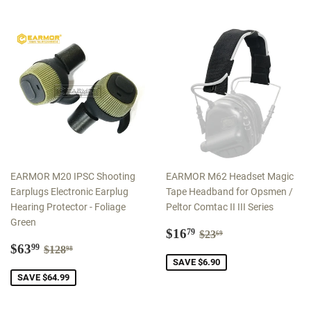
EARMOR M20 IPSC Shooting
EARMOR M62 Headset Magic
Earplugs Electronic Earplug
Tape Headband for Opsmen /
Hearing Protector - Foliage
Peltor Comtac II III Series
Green
Sale
$16.79
Regular price
$23.69
$16
79
$23
69
Sale
$63.99
price
Regular price
$128.98
$63
99
$128
98
price
SAVE $6.90
SAVE $64.99