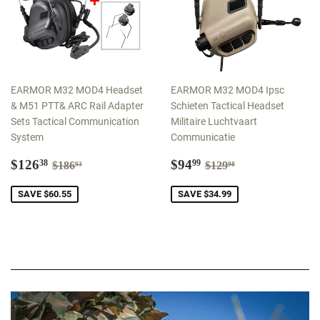
EARMOR M32 MOD4 Headset
EARMOR M32 MOD4 Ipsc
& M51 PTT& ARC Rail Adapter
Schieten Tactical Headset
Sets Tactical Communication
Militaire Luchtvaart
System
Communicatie
Sale
$126.38
Sale
$94.99
Regular price
$186.93
Regular price
$129.98
$126
$94
38
99
$186
$129
93
98
price
price
SAVE $60.55
SAVE $34.99