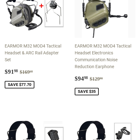
EARMOR M32 MOD4 Tactical
EARMOR M32 MOD4 Tactical
Headset & ARC Rail Adapter
Headset Electronics
Set
Communication Noise
Reduction Earphone
Sale
$91.98
Regular price
$169.68
$91
98
$169
68
price
Sale
$94.98
Regular price
$129.98
$94
98
$129
98
price
SAVE $77.70
SAVE $35