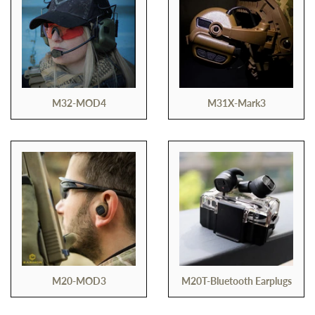
M32-MOD4
M31X-Mark3
M20-MOD3
M20T-Bluetooth Earplugs