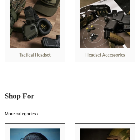
Tactical Headset
Headset Accessories
Shop For
More categories ›