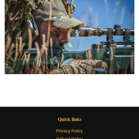
Quick links
Privacy Policy
Refund Policy