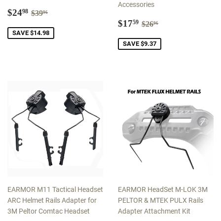
Accessories
Sale
$24.98
Regular price
$39.96
$24
98
$39
96
price
Sale
$17.59
Regular price
$26.96
$17
59
$26
96
price
SAVE $14.98
SAVE $9.37
EARMOR M11 Tactical Headset
EARMOR HeadSet M-LOK 3M
ARC Helmet Rails Adapter for
PELTOR & MTEK PULX Rails
3M Peltor Comtac Headset
Adapter Attachment Kit