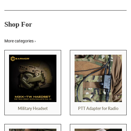
Shop For
More categories ›
Military Headset
PTT Adapter for Radio