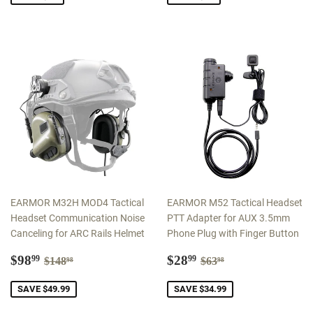
EARMOR M32H MOD4 Tactical
EARMOR M52 Tactical Headset
Headset Communication Noise
PTT Adapter for AUX 3.5mm
Canceling for ARC Rails Helmet
Phone Plug with Finger Button
Sale
$98.99
Sale
$28.99
Regular price
$148.98
Regular price
$63.98
$98
$28
99
99
$148
$63
98
98
price
price
SAVE $49.99
SAVE $34.99