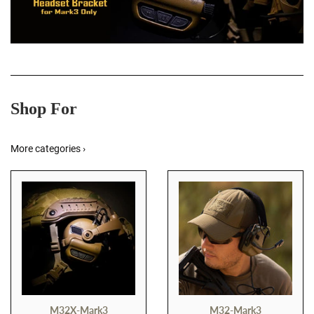
Shop For
More categories ›
M32X-Mark3
M32-Mark3