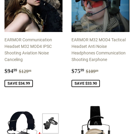
EARMOR Communication
EARMOR M32 MOD4 Tactical
Headset M32 MOD4 IPSC
Headset Anti Noise
Shooting Aviation Noise
Headphones Communication
Canceling
Shooting Earphone
Sale
$94.99
Sale
$75.99
Regular price
$129.98
Regular price
$109.89
$94
$75
99
99
$129
$109
98
89
price
price
SAVE $34.99
SAVE $33.90