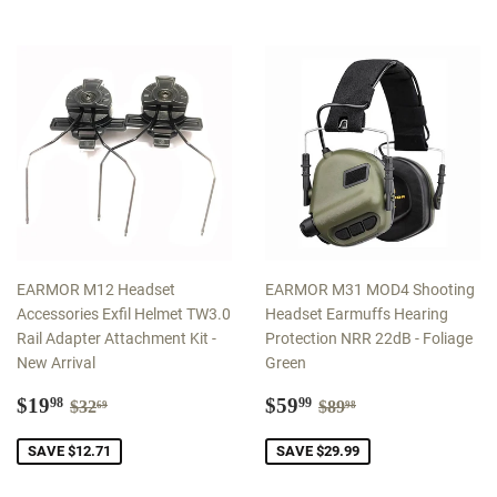
EARMOR M12 Headset
EARMOR M31 MOD4 Shooting
Accessories Exfil Helmet TW3.0
Headset Earmuffs Hearing
Rail Adapter Attachment Kit -
Protection NRR 22dB - Foliage
New Arrival
Green
Sale
$19.98
Sale
$59.99
Regular price
$32.69
Regular price
$89.98
$19
$59
98
99
$32
$89
69
98
price
price
SAVE $12.71
SAVE $29.99