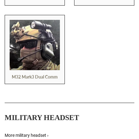
M32 Mark3 Dual Comm
MILITARY HEADSET
More military headset ›