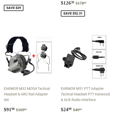
price
Sale
$126.38
Regular price
$178.69
$126
38
$178
69
price
SAVE $29
SAVE $52.31
EARMOR M32 MOD4 Tactical
EARMOR M51 PTT Adapter
Headset & ARC Rail Adapter
Tactical Headset PTT Kenwood
Set
& AUX Radio Interface
Sale
$91.98
Sale
$24.99
Regular price
$169.68
Regular price
$49.69
$91
$24
98
99
$169
$49
68
69