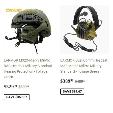
EARMOR M32X-Mark3 MilPro
EARMOR Dual Comm Headset
RAC Headset Military Standard
M32-Mark3 MilPro Military
Hearing Protection - Foliage
Standard - Foliage Green
Green
Sale
$389.98
Regular price
$489.65
$389
98
$489
65
Sale
$329.99
price
Regular price
$689.66
$329
99
$689
66
price
SAVE $99.67
SAVE $359.67