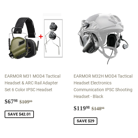
EARMOR M31 MOD4 Tactical
EARMOR M32H MOD4 Tactical
Headset & ARC Rail Adapter
Headset Electronics
Set 6 Color IPSC Headset
Communication IPSC Shooting
Headset - Black
Sale
$67.98
Regular price
$109.99
$67
98
$109
99
price
Sale
$119.98
Regular price
$148.98
$119
98
$148
98
price
SAVE $42.01
SAVE $29