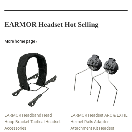
EARMOR Headset Hot Selling
More home page ›
EARMOR Headband Head
EARMOR Headset ARC & EXFIL
Hoop Bracket Tactical Headset
Helmet Rails Adapter
Accessories
Attachment Kit Headset