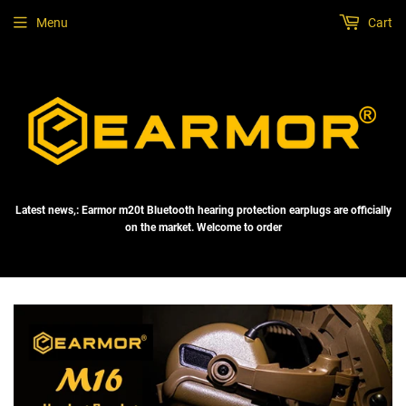
Menu
Cart
Latest news,: Earmor m20t Bluetooth hearing protection earplugs are officially
on the market. Welcome to order